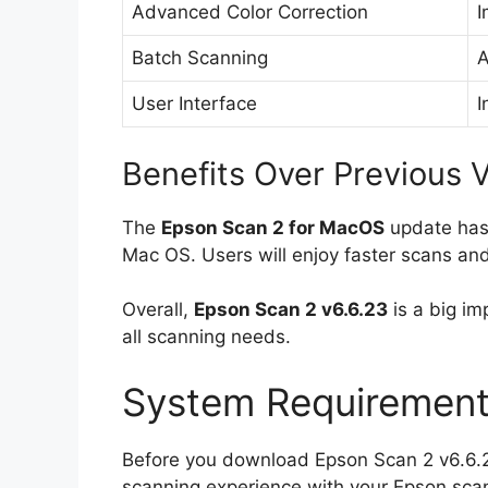
Advanced Color Correction
I
Batch Scanning
A
User Interface
I
Benefits Over Previous 
The
Epson Scan 2 for MacOS
update has 
Mac OS. Users will enjoy faster scans and 
Overall,
Epson Scan 2 v6.6.23
is a big im
all scanning needs.
System Requirement
Before you download Epson Scan 2 v6.6.2
scanning experience with your Epson sca