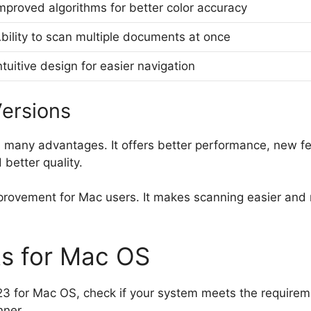
mproved algorithms for better color accuracy
bility to scan multiple documents at once
ntuitive design for easier navigation
Versions
many advantages. It offers better performance, new fea
better quality.
provement for Mac users. It makes scanning easier and mo
s for Mac OS
3 for Mac OS, check if your system meets the require
nner.