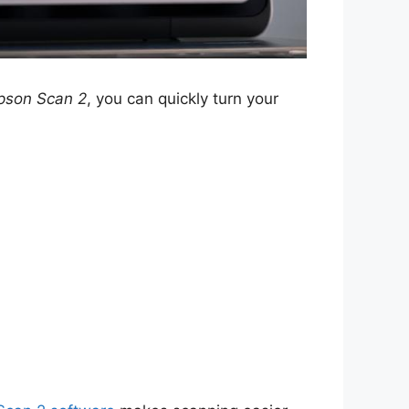
pson Scan 2
, you can quickly turn your