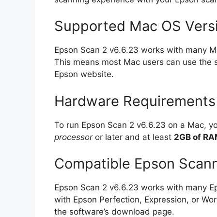
Supported Mac OS Vers
Epson Scan 2 v6.6.23 works with many Ma
This means most Mac users can use the sof
Epson website.
Hardware Requirements
To run Epson Scan 2 v6.6.23 on a Mac, 
processor
or later and at least
2GB of R
Compatible Epson Scan
Epson Scan 2 v6.6.23 works with many E
with Epson Perfection, Expression, or Wor
the software’s download page.