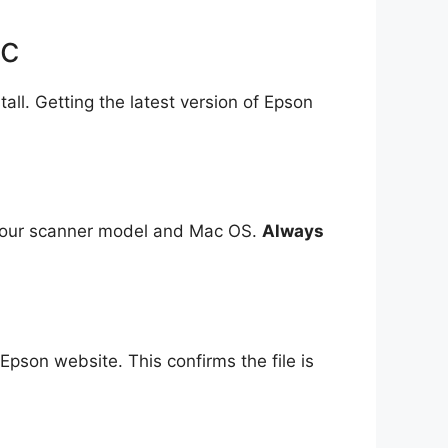
ac
ll. Getting the latest version of Epson
k your scanner model and Mac OS.
Always
 Epson website. This confirms the file is