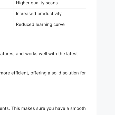
Higher quality scans
Increased productivity
Reduced learning curve
tures, and works well with the latest
re efficient, offering a solid solution for
ments. This makes sure you have a smooth