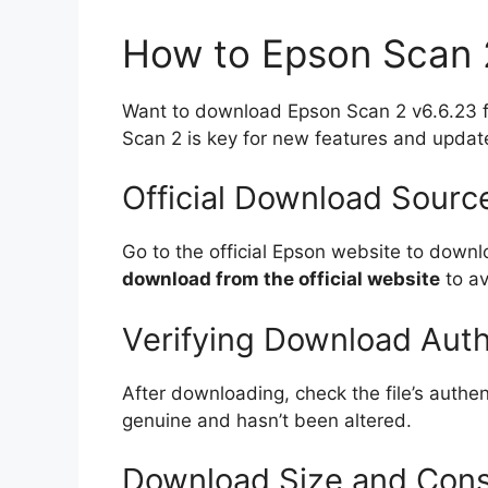
How to Epson Scan 
Want to download Epson Scan 2 v6.6.23 for
Scan 2 is key for new features and updat
Official Download Sourc
Go to the official Epson website to down
download from the official website
to av
Verifying Download Auth
After downloading, check the file’s authen
genuine and hasn’t been altered.
Download Size and Cons