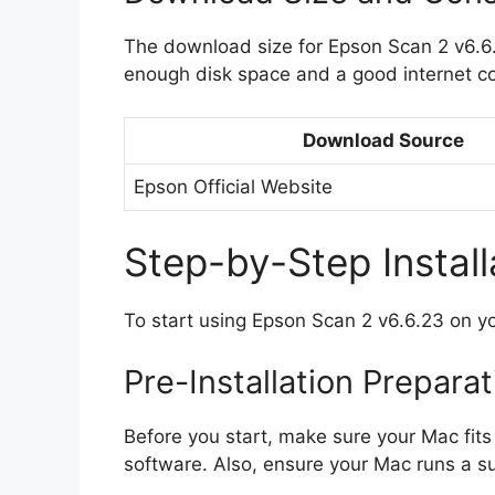
The download size for Epson Scan 2 v6.6
enough disk space and a good internet c
Download Source
Epson Official Website
Step-by-Step Install
To start using Epson Scan 2 v6.6.23 on yo
Pre-Installation Prepara
Before you start, make sure your Mac fit
software. Also, ensure your Mac runs a 