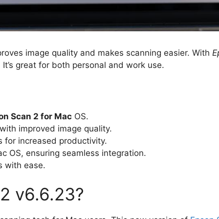
mproves image quality and makes scanning easier. With
E
It’s great for both personal and work use.
on Scan 2 for Mac
OS.
with improved image quality.
for increased productivity.
c OS, ensuring seamless integration.
s with ease.
2 v6.6.23?