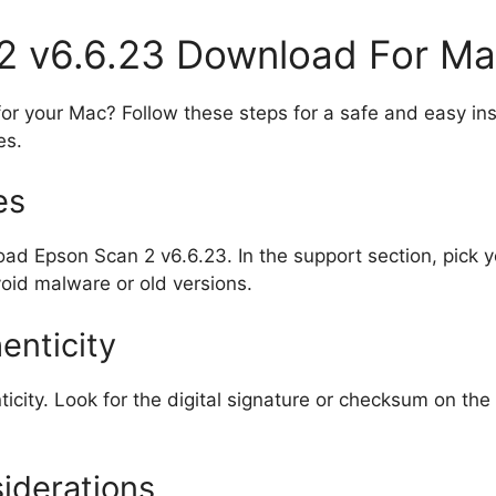
2 v6.6.23 Download For M
 your Mac? Follow these steps for a safe and easy insta
es.
es
load Epson Scan 2 v6.6.23. In the support section, pic
oid malware or old versions.
enticity
ticity. Look for the digital signature or checksum on the
iderations