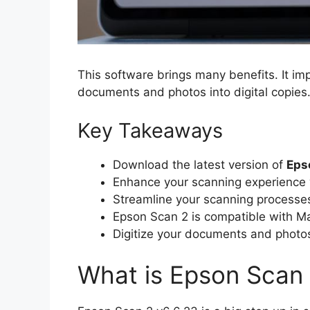
This software brings many benefits. It i
documents and photos into digital copies. 
Key Takeaways
Download the latest version of
Eps
Enhance your scanning experience 
Streamline your scanning processes 
Epson Scan 2 is compatible with Ma
Digitize your documents and photo
What is Epson Scan 