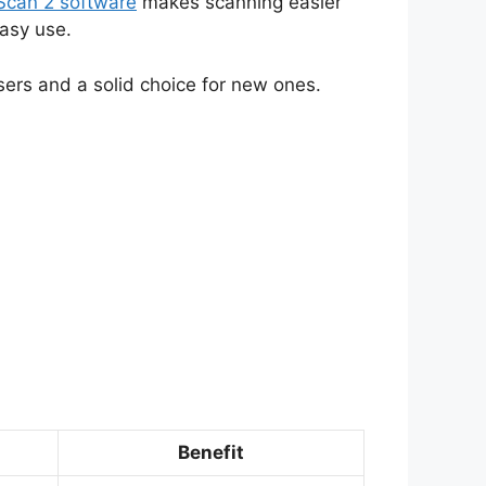
Scan 2 software
makes scanning easier
asy use.
ers and a solid choice for new ones.
Benefit