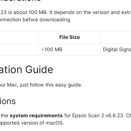
.23 is about 100 MB. It depends on the version and ex
onnection before downloading.
File Size
~100 MB
Digital Sign
ation Guide
ur Mac, just follow this easy guide.
tions
s the
system requirements
for Epson Scan 2 v6.6.23. C
supported version of macOS.