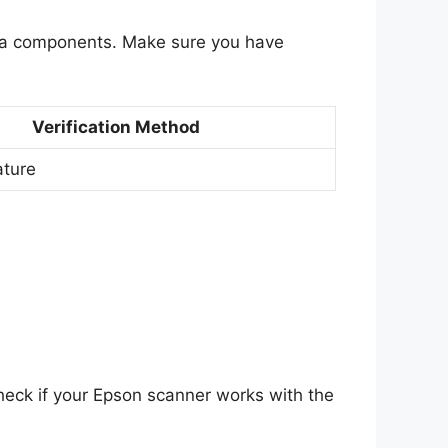
tra components. Make sure you have
Verification Method
ature
heck if your Epson scanner works with the