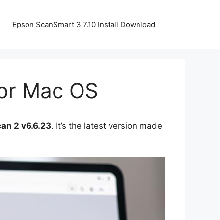
Epson ScanSmart 3.7.10 Install Download
For Mac OS
an 2 v6.6.23
. It’s the latest version made