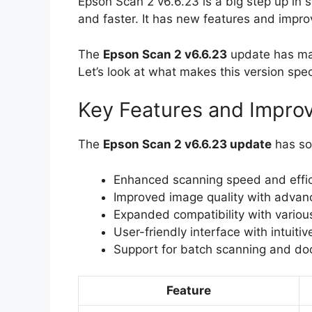
Epson Scan 2 v6.6.23 is a big step up in 
and faster. It has new features and impr
The
Epson Scan 2 v6.6.23
update has man
Let’s look at what makes this version spec
Key Features and Impro
The
Epson Scan 2 v6.6.23 update
has so
Enhanced scanning speed and effi
Improved image quality with advanc
Expanded compatibility with vario
User-friendly interface with intuitiv
Support for batch scanning and 
Feature