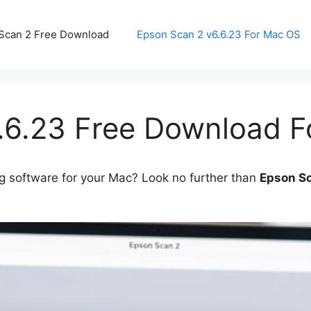
Scan 2 Free Download
Epson Scan 2 v6.6.23 For Mac OS
.6.23 Free Download 
g software for your Mac? Look no further than
Epson Sc