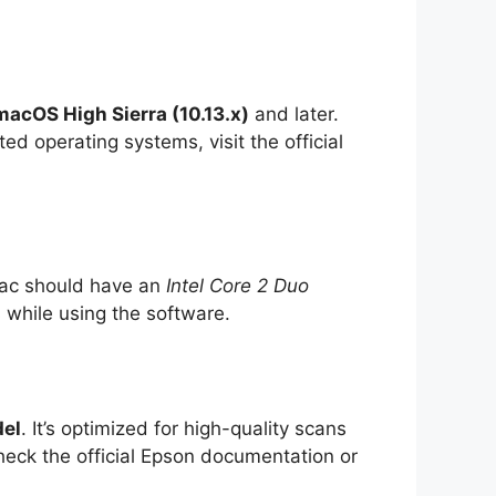
macOS High Sierra (10.13.x)
and later.
d operating systems, visit the official
Mac should have an
Intel Core 2 Duo
 while using the software.
del
. It’s optimized for high-quality scans
check the official Epson documentation or