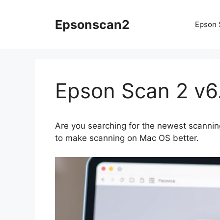
Skip
to
Epsonscan2
Epson 
content
Epson Scan 2 v6
Are you searching for the newest scannin
to make scanning on Mac OS better.