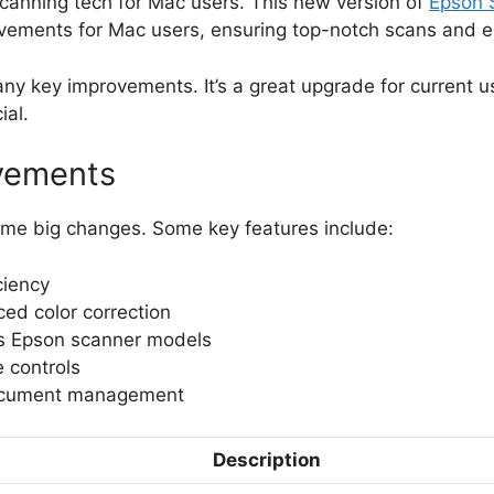
scanning tech for Mac users. This new version of
Epson 
ovements for Mac users, ensuring top-notch scans and e
y key improvements. It’s a great upgrade for current us
ial.
vements
me big changes. Some key features include:
ciency
ed color correction
us Epson scanner models
e controls
document management
Description