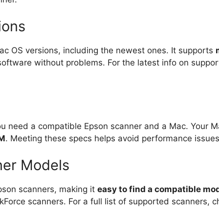
ions
c OS versions, including the newest ones. It supports
tware without problems. For the latest info on supporte
you need a compatible Epson scanner and a Mac. Your 
AM
. Meeting these specs helps avoid performance issues
ner Models
pson scanners, making it
easy to find a compatible mo
kForce scanners. For a full list of supported scanners, 